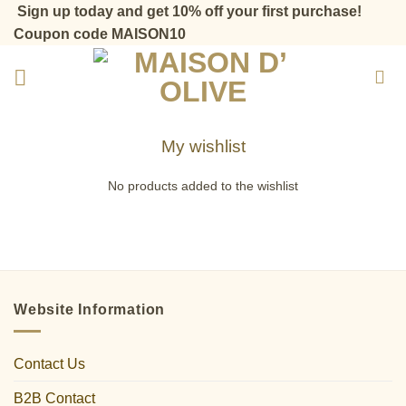
Skip
Sign up today and get 10% off your first purchase!
to
Coupon code MAISON10
content
My wishlist
No products added to the wishlist
Website Information
Contact Us
B2B Contact