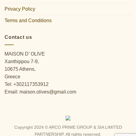
Privacy Policy
Terms and Conditions
Contact us
MAISON D’ OLIVE
Xanthippou 7-9,
10675 Athens,
Greece
Tel: +302117353912
Email: maison.olives@gmail.com
Copyright 2024 © ARCO PRIME GROUP & SIA LIMITED
PARTNERSHIP. All rights reserved.