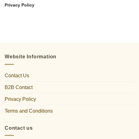
Privacy Policy
Website Information
Contact Us
B2B Contact
Privacy Policy
Terms and Conditions
Contact us