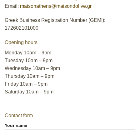
Email:
maisonathens@maisondolive.gr
Greek Business Registration Number (GEMI):
172602101000
Opening hours
Monday 10am – 9pm
Tuesday 10am – 9pm
Wednesday 10am – 9pm
Thursday 10am – 9pm
Friday 10am – 9pm
Saturday 10am – 9pm
Contact form
Your name