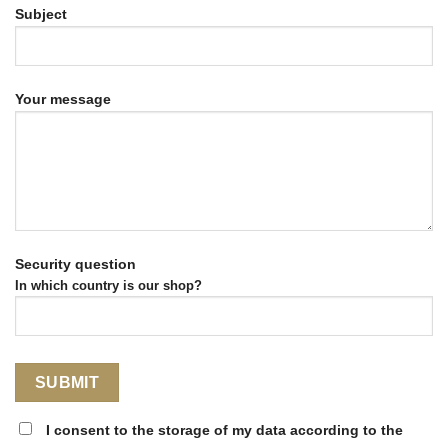
Subject
Your message
Security question
In which country is our shop?
I consent to the storage of my data according to the