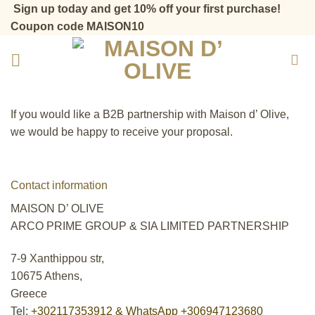
Skip
Sign up today and get 10% off your first purchase!
to
Coupon code MAISON10
content
If you would like a Β2Β partnership with Maison d’ Olive,
we would be happy to receive your proposal.
Contact information
MAISON D’ OLIVE
ARCO PRIME GROUP & SIA LIMITED PARTNERSHIP
7-9 Xanthippou str,
10675 Athens,
Greece
Tel:
+302117353912 & WhatsApp +306947123680