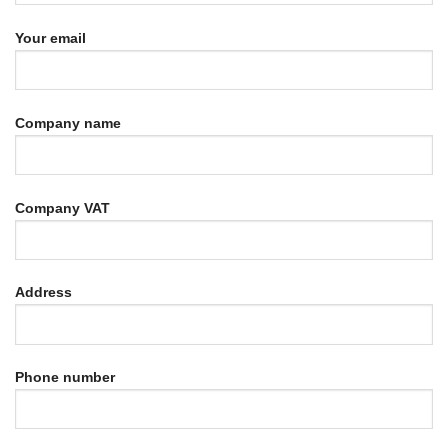
Your email
Company name
Company VAT
Address
Phone number